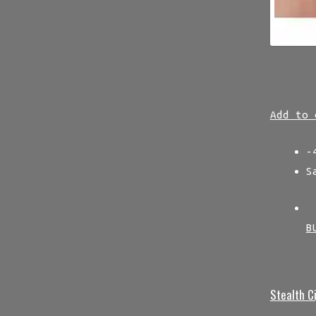
Add to 
-
S
B
Stealth C