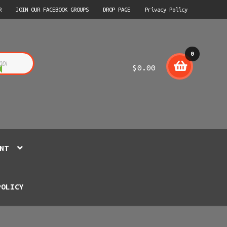
R
JOIN OUR FACEBOOK GROUPS
DROP PAGE
Privacy Policy
0
$
0.00
item
s
NT
POLICY