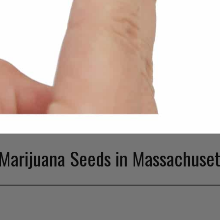
Marijuana Seeds in Massachuset