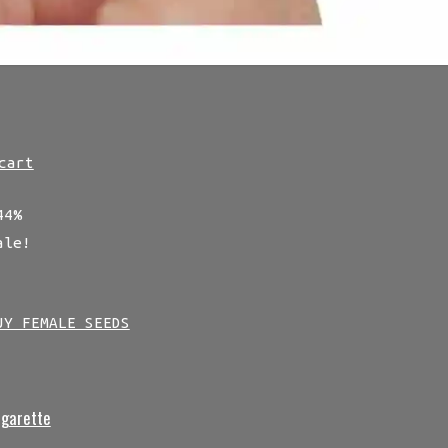
cart
44%
ale!
UY FEMALE SEEDS
igarette