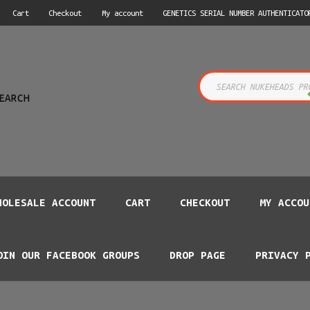
Cart
Checkout
My account
GENETICS SERIAL NUMBER AUTHENTICATO
s
EARCH
HOLESALE ACCOUNT
CART
CHECKOUT
MY ACCOU
OIN OUR FACEBOOK GROUPS
DROP PAGE
PRIVACY 