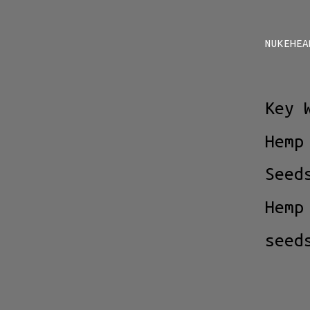
NUKEHEA
Key 
Hemp
Seed
Hemp
seed