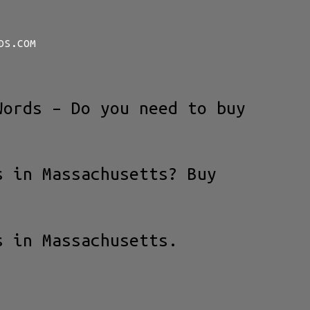
DS.COM
Words – Do you need to buy
s in Massachusetts? Buy
s in Massachusetts.