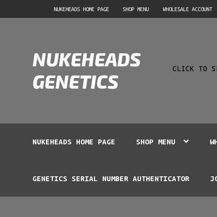
Skip
Skip
NUKEHEADS HOME PAGE
SHOP MENU
WHOLESALE ACCOUNT
to
to
navigation
content
Product
NUKEHEADS
search
CLICK TO S
GENETICS
NUKEHEADS HOME PAGE
SHOP MENU
W
GENETICS SERIAL NUMBER AUTHENTICATOR
J