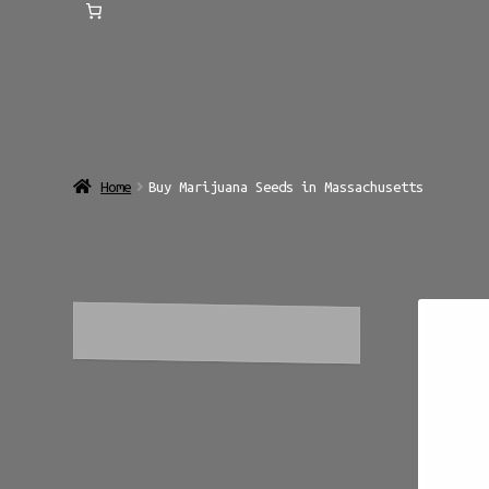
Home
Buy Marijuana Seeds in Massachusetts