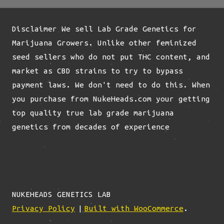
options
may
Disclaimer We sell Lab Grade Genetics for
be
Marijuana Growers. Unlike other feminized
chosen
seed sellers who do not put THC content, and
on
market as CBD strains to try to bypass
the
payment laws. We don't need to do this. When
product
you purchase from NukeHeads.com your getting
page
top quality true lab grade marijuana
genetics from decades of experience
NUKEHEADS GENETICS LAB
Privacy Policy
Built with WooCommerce
.