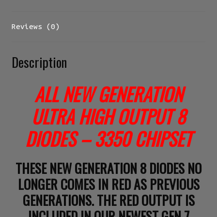
Reviews (0)
Description
ALL NEW GENERATION
ULTRA HIGH OUTPUT 8
DIODES – 3350 CHIPSET
THESE NEW GENERATION 8 DIODES NO
LONGER COMES IN RED AS PREVIOUS
GENERATIONS. THE RED OUTPUT IS
INCLUDED IN OUR NEWEST GEN 7