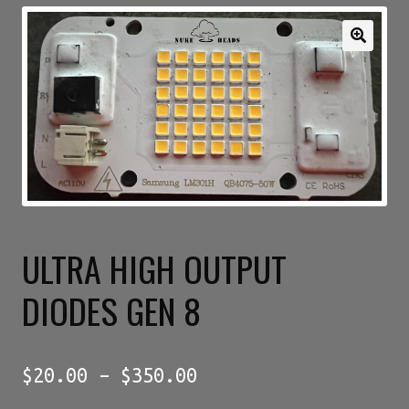
Expan
My account
child
menu
GENETICS SERIAL NUMBER AUTHENTICATOR
JOIN OUR FACEBOOK GROUPS
DROP PAGE
ULTRA HIGH OUTPUT
Privacy Policy
DIODES GEN 8
Price
$
20.00
–
$
350.00
range: