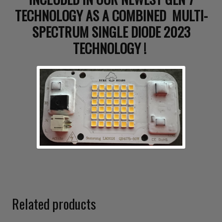
TECHNOLOGY AS A COMBINED MULTI-
SPECTRUM SINGLE DIODE 2023
TECHNOLOGY !
Related products