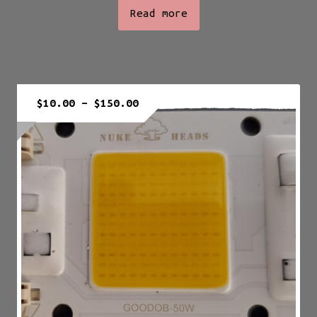
Read more
Price
$
10.00
–
$
150.00
range:
$10.00
through
$150.00