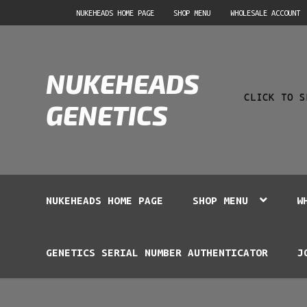
Skip
Skip
NUKEHEADS HOME PAGE
SHOP MENU
WHOLESALE ACCOUNT
to
to
navigation
content
Product
NUKEHEADS
search
CLICK TO S
GENETICS
NUKEHEADS HOME PAGE
SHOP MENU
W
GENETICS SERIAL NUMBER AUTHENTICATOR
J