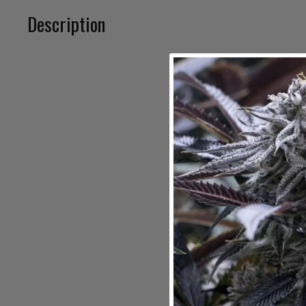
Description