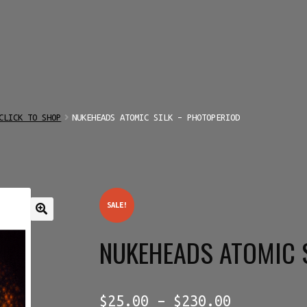
CLICK TO SHOP
NUKEHEADS ATOMIC SILK – PHOTOPERIOD
SALE!
NUKEHEADS ATOMIC 
Price
$
25.00
–
$
230.00