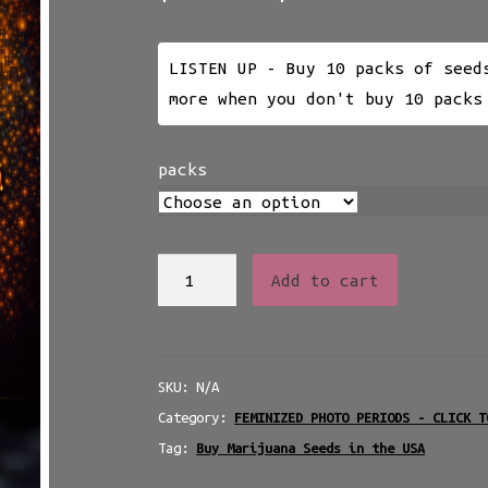
range:
$25.00
LISTEN UP - Buy 10 packs of seed
through
more when you don't buy 10 packs
$230.00
packs
NUKEHEADS
Add to cart
ATOMIC
SILK
-
SKU:
N/A
PHOTOPERIOD
Category:
FEMINIZED PHOTO PERIODS - CLICK T
quantity
Tag:
Buy Marijuana Seeds in the USA