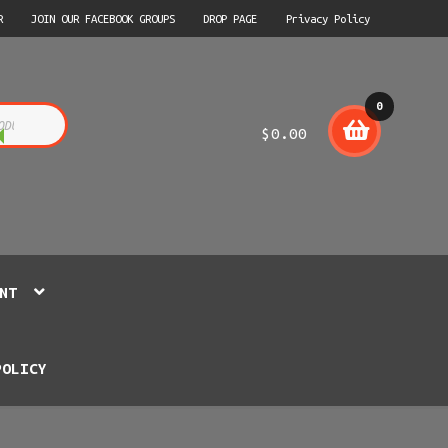
R
JOIN OUR FACEBOOK GROUPS
DROP PAGE
Privacy Policy
0
$
0.00
item
s
NT
POLICY