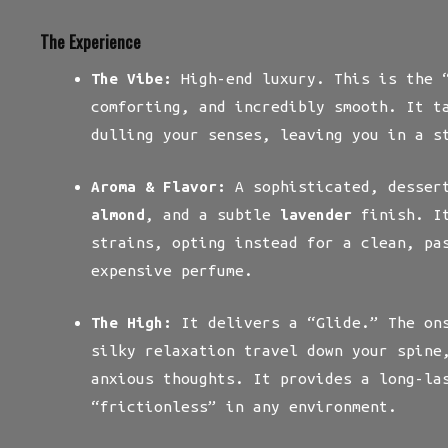
The Experience
The Vibe:
High-end luxury. This is the “
comforting, and incredibly smooth. It t
dulling your senses, leaving you in a s
Aroma & Flavor:
A sophisticated, desser
almond
, and a subtle
lavender
finish. It
strains, opting instead for a clean, pa
expensive perfume.
The High:
It delivers a “Glide.” The ons
silky relaxation travel down your spine
anxious thoughts. It provides a long-la
“frictionless” in any environment.