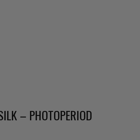
SILK – PHOTOPERIOD