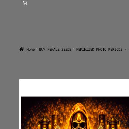
Home
BUY FEMALE SEEDS
FEMINIZED PHOTO PERIODS - 