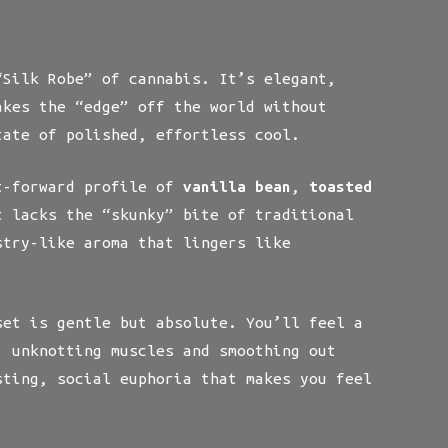
Silk Robe” of cannabis. It’s elegant,
akes the “edge” off the world without
tate of polished, effortless cool.
t-forward profile of
vanilla bean
,
toasted
 lacks the “skunky” bite of traditional
stry-like aroma that lingers like
et is gentle but absolute. You’ll feel a
, unknotting muscles and smoothing out
sting, social euphoria that makes you feel