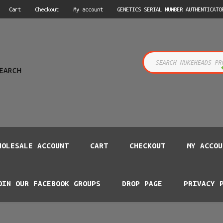
Cart
Checkout
My account
GENETICS SERIAL NUMBER AUTHENTICATO
s
EARCH
HOLESALE ACCOUNT
CART
CHECKOUT
MY ACCOU
OIN OUR FACEBOOK GROUPS
DROP PAGE
PRIVACY 