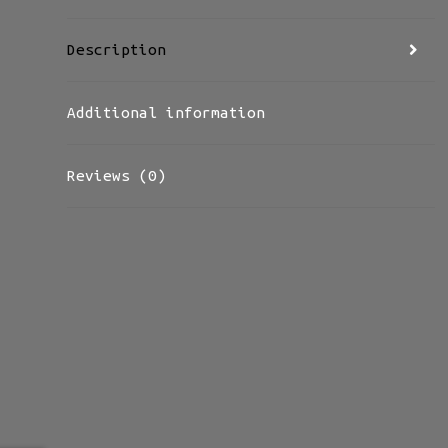
Description
Additional information
Reviews (0)