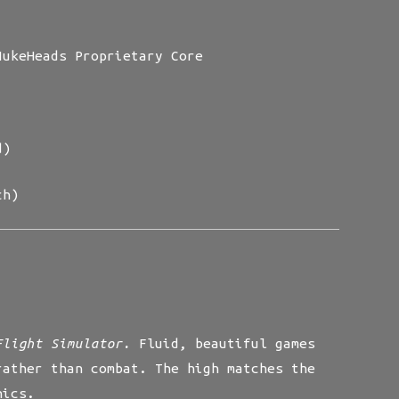
ukeHeads Proprietary Core
d)
ch)
Flight Simulator.
Fluid, beautiful games
rather than combat. The high matches the
nics.