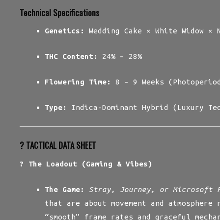
Technical Specifications
Genetics:
Wedding Cake × White Widow × N
THC Content:
24% – 28%
Flowering Time:
8 – 9 Weeks (Photoperio
Type:
Indica-Dominant Hybrid (Luxury Te
?️ TACTICAL DATA SHEET
? The Loadout (Gaming & Vibes)
The Game:
Stray, Journey, or Microsoft 
that are about movement and atmosphere 
“smooth” frame rates and graceful mecha