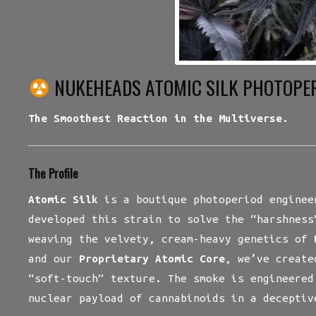
NUKEHEADS ATOMIC SILK PHOTOPE
The Smoothest Reaction in the Multiverse.
The Profile
Atomic Silk
is a boutique photoperiod enginee
developed this strain to solve the “harshness
weaving the velvety, cream-heavy genetics of
and our
Proprietary Atomic Core
, we’ve create
“soft-touch” texture. The smoke is engineered
nuclear payload of cannabinoids in a deceptiv