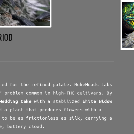
RIOD
red for the refined palate. NukeHeads Labs
” problem common in high-THC cultivars. By
Wedding Cake
with a stabilized
White Widow
d a plant that produces flowers with a
 to be as frictionless as silk, carrying a
e, buttery cloud.