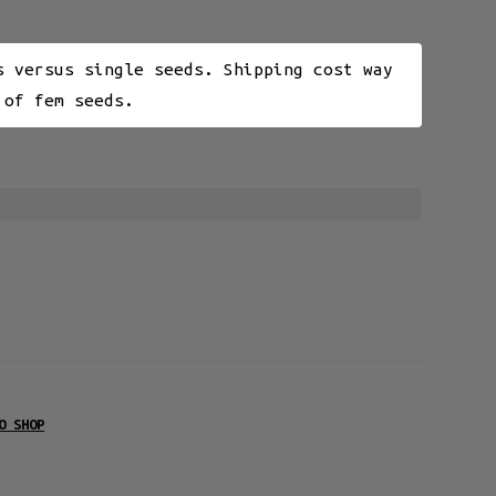
s versus single seeds. Shipping cost way
 of fem seeds.
O SHOP