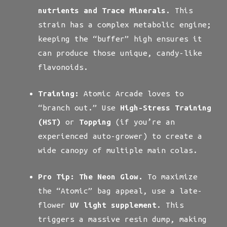
nutrients and Trace Minerals
. This
strain has a complex metabolic engine;
keeping the “buffer” high ensures it
can produce those unique, candy-like
flavonoids.
Training:
Atomic Arcade loves to
“branch out.” Use
High-Stress Training
(HST)
or
Topping
(if you’re an
experienced auto-grower) to create a
wide canopy of multiple main colas.
Pro Tip:
The Neon Glow.
To maximize
the “Atomic” bag appeal, use a late-
flower
UV light supplement
. This
triggers a massive resin dump, making