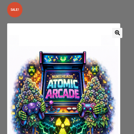
SALE!
Expan
My account
child
menu
GENETICS SERIAL NUMBER AUTHENTICATOR
JOIN OUR FACEBOOK GROUPS
DROP PAGE
Privacy Policy