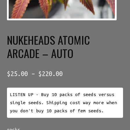
NUKEHEADS ATOMIC
ARCADE – AUTO
Price
$
25.00
–
$
220.00
range:
$25.00
LISTEN UP - Buy 10 packs of seeds versus
through
single seeds. Shipping cost way more when
$220.00
you don't buy 10 packs of fem seeds.
packs