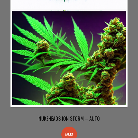
NUKEHEADS ION STORM – AUTO
SALE!