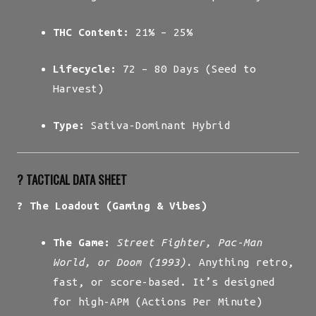
THC Content:
21% – 25%
Lifecycle:
72 – 80 Days (Seed to
Harvest)
Type:
Sativa-Dominant Hybrid
?️ TACTICAL DATA SHEET
? The Loadout (Gaming & Vibes)
The Game:
Street Fighter, Pac-Man
World, or Doom (1993).
Anything retro,
fast, or score-based. It’s designed
for high-APM (Actions Per Minute)