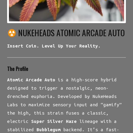
NUKEHEADS ATOMIC ARCADE AUTO
Insert Coin. Level Up Your Reality.
The Profile
Atomic Arcade Auto
is a high-score hybrid
designed to trigger a nostalgic, neon-
drenched euphoria. Developed by NukeHeads
Labs to maximize sensory input and “gamify”
the high, this strain fuses a classic,
electric
Super Silver Haze
lineage with a
stabilized
Bubblegum
backend. It’s a fast-