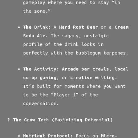
gameplay where you need to stay “in
the zone.”
The Drink:
A
Hard Root Beer
or a
Cream
Soda Ale
. The sugary, nostalgic
profile of the drink locks in
perfectly with the bubblegum terpenes.
The Activity:
Arcade bar crawls
,
local
co-op gaming
, or
creative writing
.
It’s built for moments where you want
to be the “Player 1” of the
conversation.
? The Grow Tech (Maximizing Potential)
Nutrient Protocol:
Focus on
Micro-