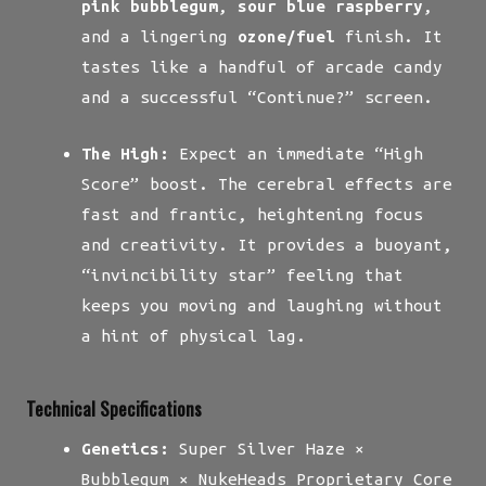
pink bubblegum
,
sour blue raspberry
,
and a lingering
ozone/fuel
finish. It
tastes like a handful of arcade candy
and a successful “Continue?” screen.
The High:
Expect an immediate “High
Score” boost. The cerebral effects are
fast and frantic, heightening focus
and creativity. It provides a buoyant,
“invincibility star” feeling that
keeps you moving and laughing without
a hint of physical lag.
Technical Specifications
Genetics:
Super Silver Haze ×
Bubblegum × NukeHeads Proprietary Core