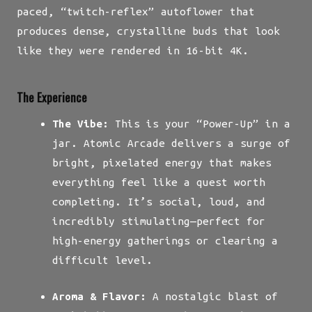
paced, “twitch-reflex” autoflower that
produces dense, crystalline buds that look
like they were rendered in 16-bit 4K.
The Experience
The Vibe:
This is your “Power-Up” in a
jar. Atomic Arcade delivers a surge of
bright, pixelated energy that makes
everything feel like a quest worth
completing. It’s social, loud, and
incredibly stimulating—perfect for
high-energy gatherings or clearing a
difficult level.
Aroma & Flavor:
A nostalgic blast of