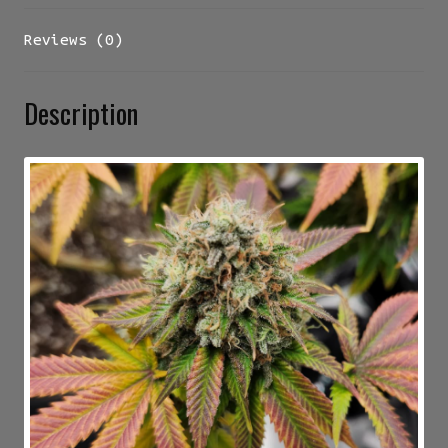
Reviews (0)
Description