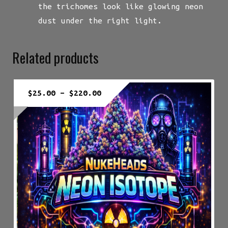
the trichomes look like glowing neon
dust under the right light.
Related products
Price
$
25.00
–
$
220.00
range:
$25.00
through
$220.00