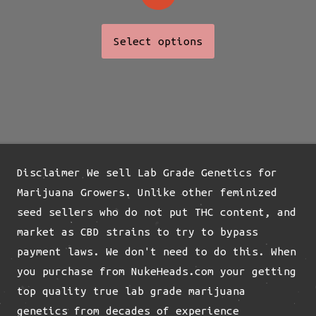
This
Select options
product
has
multiple
variants.
The
options
may
Disclaimer We sell Lab Grade Genetics for
be
Marijuana Growers. Unlike other feminized
chosen
seed sellers who do not put THC content, and
on
market as CBD strains to try to bypass
the
payment laws. We don't need to do this. When
product
you purchase from NukeHeads.com your getting
page
top quality true lab grade marijuana
genetics from decades of experience