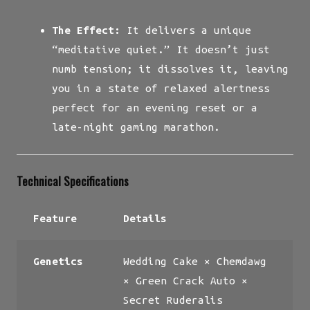
The Effect:
It delivers a unique
“meditative quiet.” It doesn’t just
numb tension; it dissolves it, leaving
you in a state of relaxed alertness
perfect for an evening reset or a
late-night gaming marathon.
Technical Specifications
Feature
Details
Genetics
Wedding Cake × Chemdawg
× Green Crack Auto ×
Secret Ruderalis