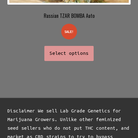
Russian TZAR BOMBA Auto
SALE!
This
Select options
product
has
multiple
variants.
The
options
may
Disclaimer We sell Lab Grade Genetics for
be
Marijuana Growers. Unlike other feminized
chosen
seed sellers who do not put THC content, and
on
market as CBD strains to try to bypass