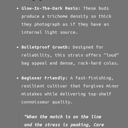
Glow-In-The-Dark Resin:
These buds
produce a trichome density so thick
they photograph as if they have an
internal light source.
Bulletproof Growth:
Designed for
reliability, this strain offers “loud”
bag appeal and dense, rock-hard colas.
Beginner Friendly:
A fast-finishing,
resilient cultivar that forgives minor
mistakes while delivering top-shelf
connoisseur quality.
“When the match is on the line
and the stress is peaking, Core