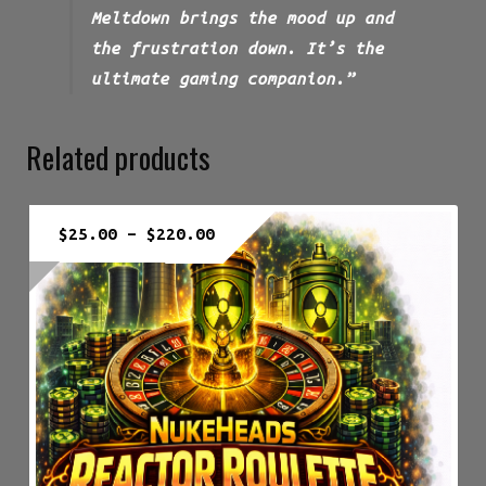
Meltdown brings the mood up and
the frustration down. It’s the
ultimate gaming companion.”
Related products
Price
$
25.00
–
$
220.00
range:
$25.00
through
$220.00