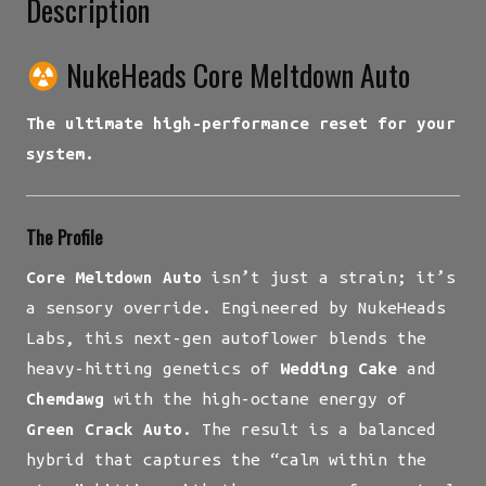
Description
NukeHeads Core Meltdown Auto
The ultimate high-performance reset for your
system.
The Profile
Core Meltdown Auto
isn’t just a strain; it’s
a sensory override. Engineered by NukeHeads
Labs, this next-gen autoflower blends the
heavy-hitting genetics of
Wedding Cake
and
Chemdawg
with the high-octane energy of
Green Crack Auto
. The result is a balanced
hybrid that captures the “calm within the