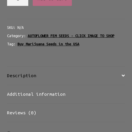
Meltdown
Auto
-
SKU:
N/A
AUTO
Category:
AUTOFLOWER FEM SEEDS - CLICK IMAGE TO SHOP
quantity
Tag:
Buy Marijuana Seeds in the USA
Description
Additional information
Reviews (0)