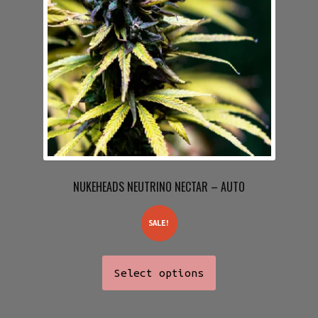
NUKEHEADS NEUTRINO NECTAR – AUTO
SALE!
This
Select options
product
has