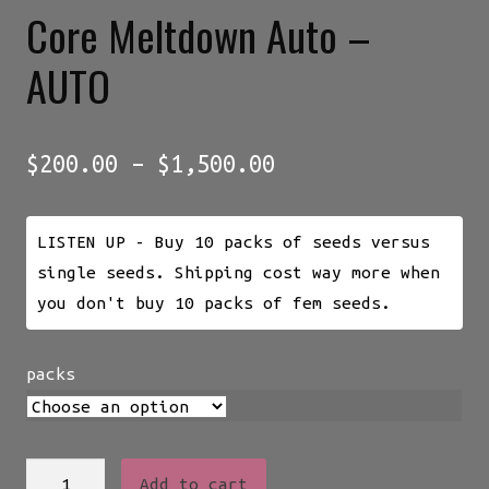
Core Meltdown Auto –
AUTO
Price
$
200.00
–
$
1,500.00
range:
$200.00
LISTEN UP - Buy 10 packs of seeds versus
through
single seeds. Shipping cost way more when
$1,500.00
you don't buy 10 packs of fem seeds.
packs
Core
Add to cart