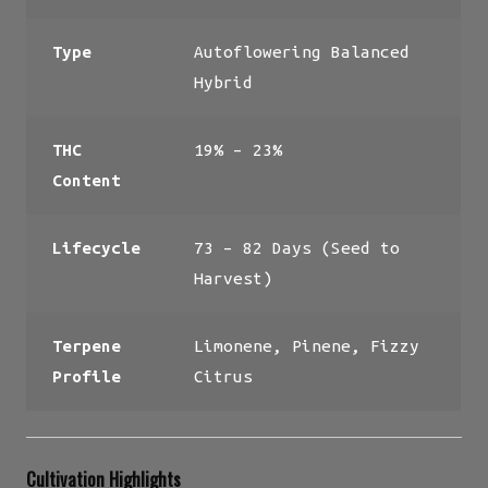
Type
Autoflowering Balanced
Hybrid
THC
19% – 23%
Content
Lifecycle
73 – 82 Days (Seed to
Harvest)
Terpene
Limonene, Pinene, Fizzy
Profile
Citrus
Cultivation Highlights