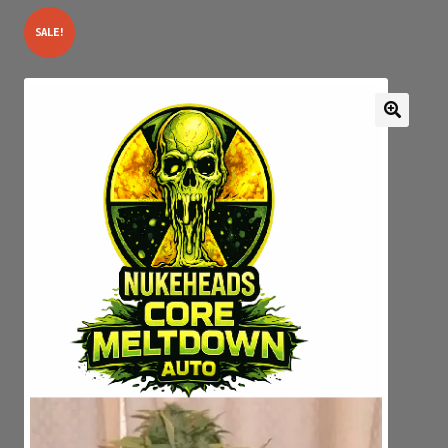
SALE!
Expan
My account
child
menu
GENETICS SERIAL NUMBER AUTHENTICATOR
JOIN OUR FACEBOOK GROUPS
DROP PAGE
Privacy Policy