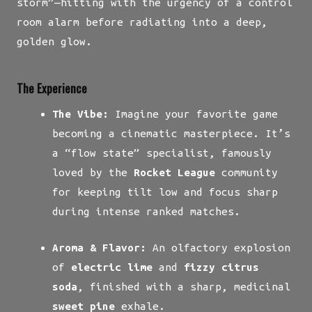
storm”—hitting with the urgency of a control
room alarm before radiating into a deep,
golden glow.
The Experience
The Vibe:
Imagine your favorite game
becoming a cinematic masterpiece. It’s
a “flow state” specialist, famously
loved by the
Rocket League
community
for keeping tilt low and focus sharp
during intense ranked matches.
Aroma & Flavor:
An olfactory explosion
of
electric lime
and
fizzy citrus
soda
, finished with a sharp, medicinal
sweet pine
exhale.